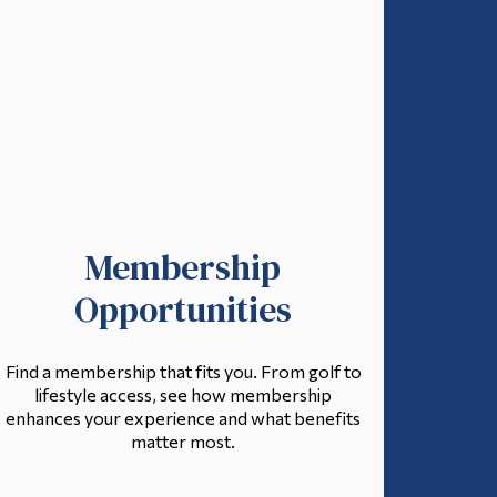
Membership
Opportunities
Find a membership that fits you. From golf to
lifestyle access, see how membership
enhances your experience and what benefits
matter most.