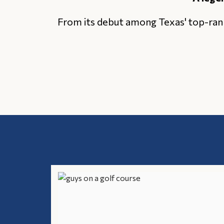
From its debut among Texas' top-ran