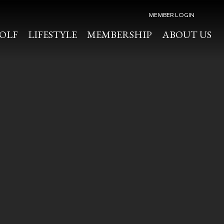
MEMBER LOGIN
OLF
LIFESTYLE
MEMBERSHIP
ABOUT US