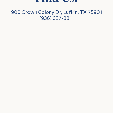
900 Crown Colony Dr, Lufkin, TX 75901
(936) 637-8811