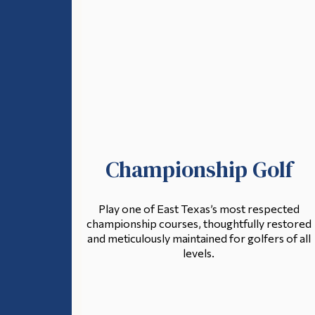
Championship Golf
Play one of East Texas’s most respected
championship courses, thoughtfully restored
and meticulously maintained for golfers of all
levels.