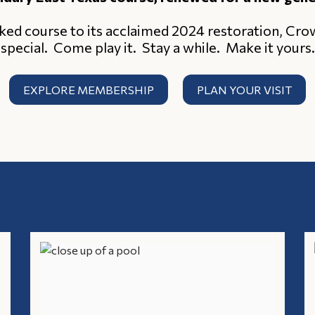
ked course to its acclaimed 2024 restoration, Cr
special. Come play it. Stay a while. Make it yours.
EXPLORE MEMBERSHIP
PLAN YOUR VISIT