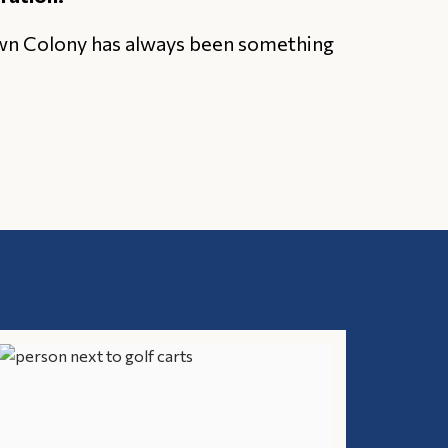
own Colony has always been something