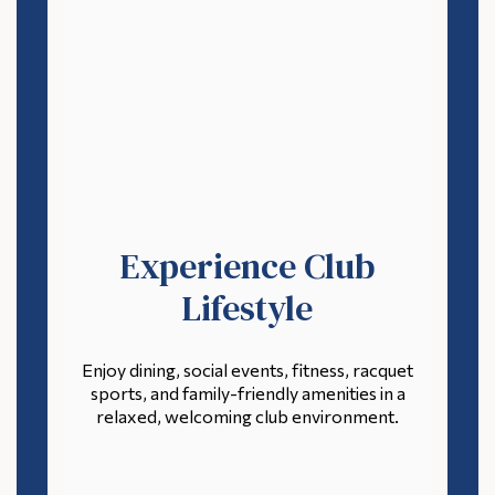
Experience Club
Lifestyle
Enjoy dining, social events, fitness, racquet
sports, and family-friendly amenities in a
relaxed, welcoming club environment.