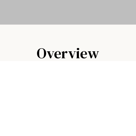
Overview
rse — it's where Lufkin gathers. Whether you're pl
eat meal with friends, our team brings the same car