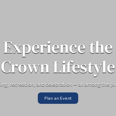
Experience the
Crown Lifestyle
ing, recreation, and celebration — all among the pi
Plan an Event