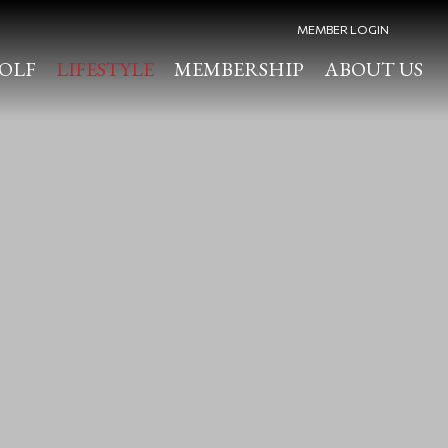
MEMBER LOGIN
OLF
LIFESTYLE
MEMBERSHIP
ABOUT US