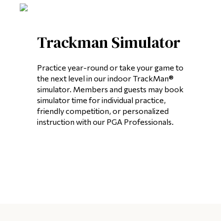
Trackman Simulator
Practice year-round or take your game to
the next level in our indoor TrackMan®
simulator. Members and guests may book
simulator time for individual practice,
friendly competition, or personalized
instruction with our PGA Professionals.