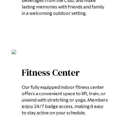
beverages from the Club, and make
lasting memories with friends and family
in a welcoming outdoor setting.
Fitness Center
Our fully equipped indoor fitness center
offers a convenient space to lift, train, or
unwind with stretching or yoga. Members
enjoy 24/7 badge access, making it easy
to stay active on your schedule.