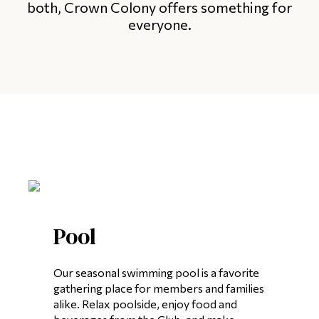
both, Crown Colony offers something for
everyone.
Pool
Our seasonal swimming pool is a favorite
gathering place for members and families
alike. Relax poolside, enjoy food and