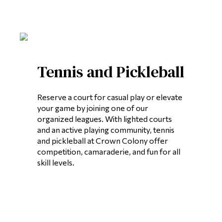
Tennis and Pickleball
Reserve a court for casual play or elevate
your game by joining one of our
organized leagues. With lighted courts
and an active playing community, tennis
and pickleball at Crown Colony offer
competition, camaraderie, and fun for all
skill levels.