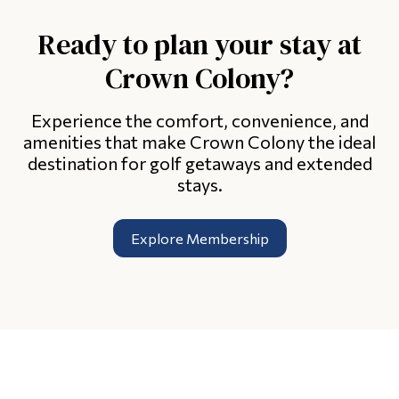
Ready to plan your stay at
Crown Colony?
Experience the comfort, convenience, and
amenities that make Crown Colony the ideal
destination for golf getaways and extended
stays.
Explore Membership