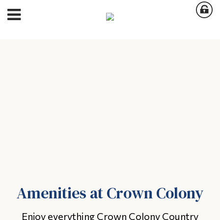
Amenities at Crown Colony
Enjoy everything Crown Colony Country