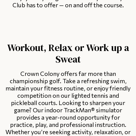
Club has to offer — on and off the course.
Workout, Relax or Work up a
Sweat
Crown Colony offers far more than
championship golf. Take a refreshing swim,
maintain your fitness routine, or enjoy friendly
competition on our lighted tennis and
pickleball courts. Looking to sharpen your
game? Our indoor TrackMan® simulator
provides a year-round opportunity for
practice, play, and professional instruction.
Whether you’re seeking activity, relaxation, or